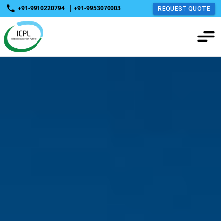
+91-9910220794
|
+91-9953070003
REQUEST QUOTE