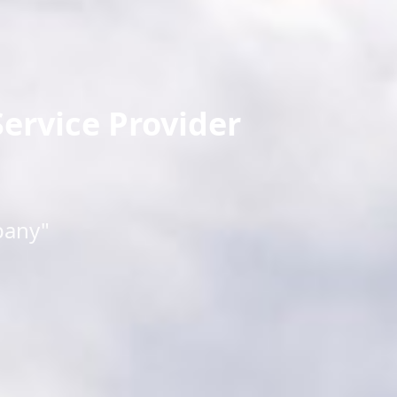
ervice Provider
pany"