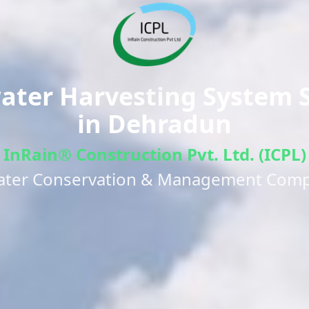
ter Harvesting System S
in
Dehradun
InRain® Construction Pvt. Ltd. (ICPL)
ater Conservation & Management Com