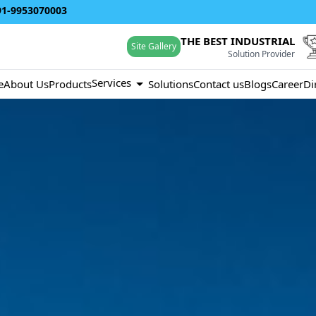
91-9953070003
THE BEST INDUSTRIAL
Site Gallery
Solution Provider
Services
e
About Us
Products
Solutions
Contact us
Blogs
Career
Di