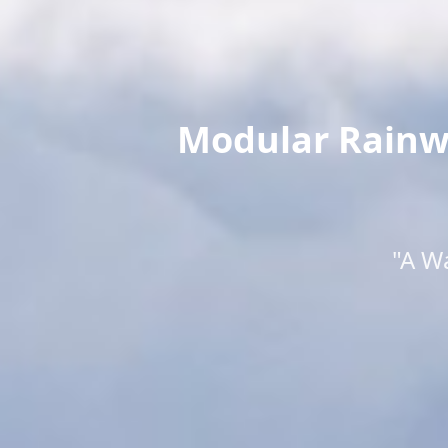
Modular Rainwa
"A W