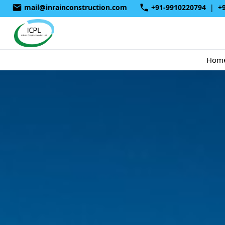
mail@inrainconstruction.com
+91-9910220794
|
+
Hom