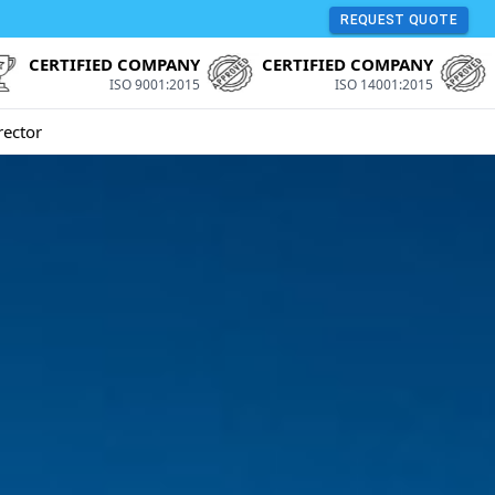
REQUEST QUOTE
CERTIFIED COMPANY
CERTIFIED COMPANY
ISO 9001:2015
ISO 14001:2015
rector