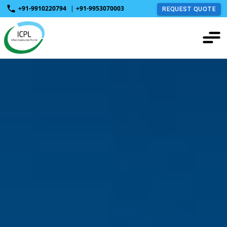
+91-9910220794
|
+91-9953070003
REQUEST QUOTE