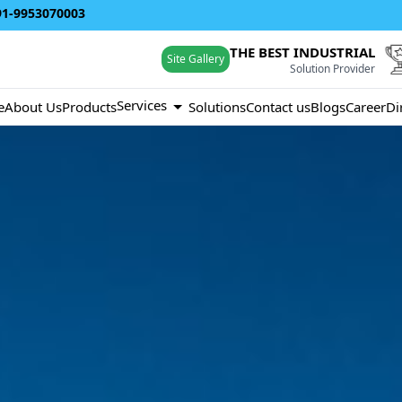
91-9953070003
THE BEST INDUSTRIAL
Site Gallery
Solution Provider
Services
e
About Us
Products
Solutions
Contact us
Blogs
Career
Di