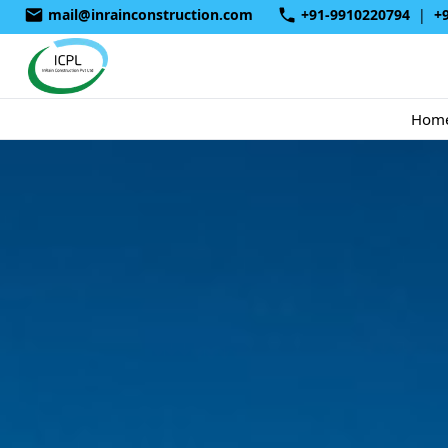
mail@inrainconstruction.com
+91-9910220794
|
+
Hom