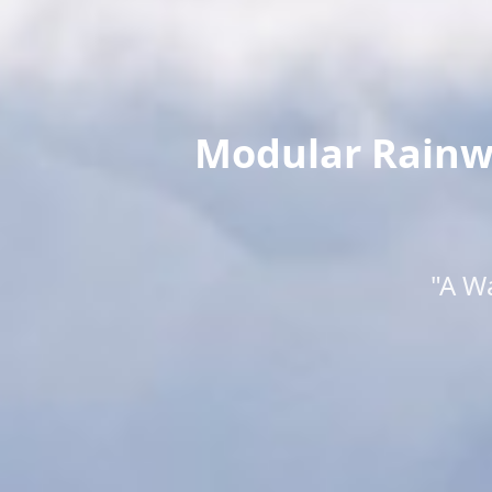
Modular Rainwa
"A W