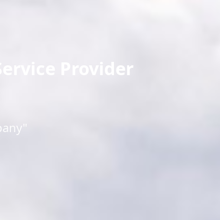
ervice Provider
pany"