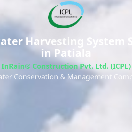
ter Harvesting System S
in
Patiala
InRain® Construction Pvt. Ltd. (ICPL)
ater Conservation & Management Com