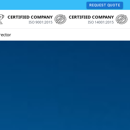
REQUEST QUOTE
CERTIFIED COMPANY
CERTIFIED COMPANY
ISO 9001:2015
ISO 14001:2015
rector