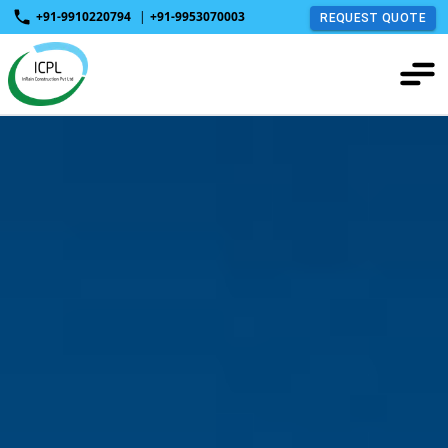
+91-9910220794
|
+91-9953070003
REQUEST QUOTE