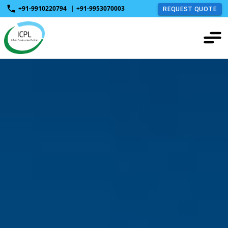
+91-9910220794
|
+91-9953070003
REQUEST QUOTE