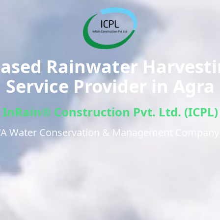
ased Rainwater Harvest
Service Provider in
Agra
InRain® Construction Pvt. Ltd. (ICPL)
"A Water Conservation & Management Company