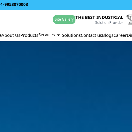
91-9953070003
THE BEST INDUSTRIAL
Site Gallery
Solution Provider
Services
e
About Us
Products
Solutions
Contact us
Blogs
Career
Di