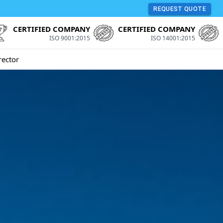
REQUEST QUOTE
CERTIFIED COMPANY
CERTIFIED COMPANY
ISO 9001:2015
ISO 14001:2015
rector