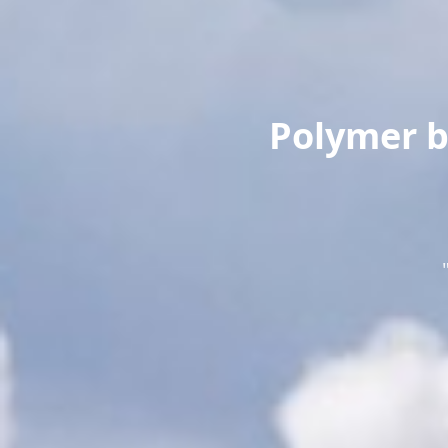
Polymer b