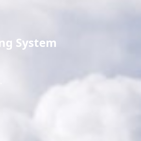
ing System
"