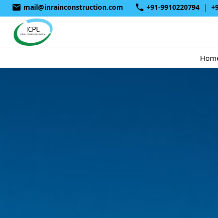
mail@inrainconstruction.com
+91-9910220794
|
+
Hom