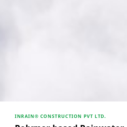
INRAIN® CONSTRUCTION PVT LTD.