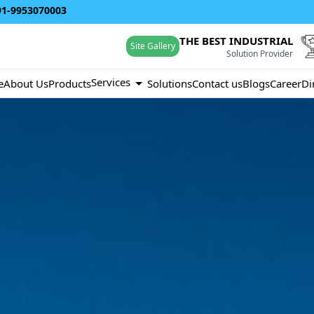
91-9953070003
THE BEST INDUSTRIAL
Site Gallery
Solution Provider
Services
e
About Us
Products
Solutions
Contact us
Blogs
Career
Di