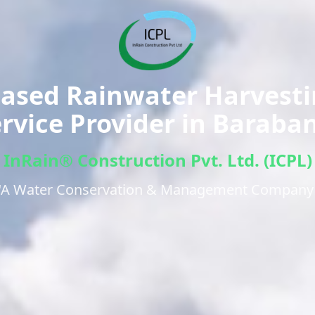
ased Rainwater Harvest
rvice Provider in
Baraban
InRain® Construction Pvt. Ltd. (ICPL)
"A Water Conservation & Management Company