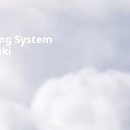
ing System
ki
"