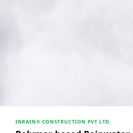
INRAIN® CONSTRUCTION PVT LTD.