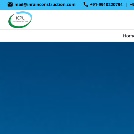
mail@inrainconstruction.com
+91-9910220794
|
+
Hom