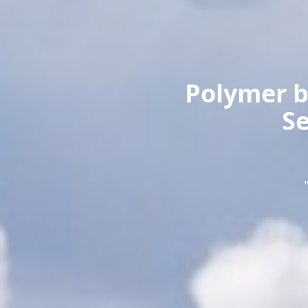
Polymer b
Se