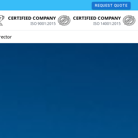
REQUEST QUOTE
CERTIFIED COMPANY
CERTIFIED COMPANY
ISO 9001:2015
ISO 14001:2015
rector