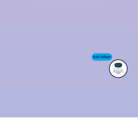
and sustainability has established us as a trusted
industry leader.
We also provide
Modular Rainwater Harvesting
System services
, helping clients efficiently manage
water resources while supporting environmental
Ask InRain
conservation.
ISO 9001 : 2015
Solution Provider
CERTIFIED
THE BEST
COMPANY
INDUSTRIAL