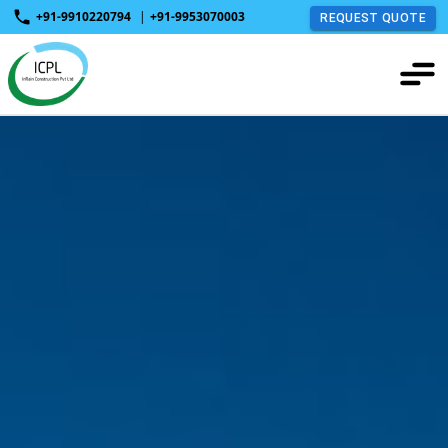
+91-9910220794
|
+91-9953070003
REQUEST QUOTE