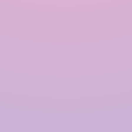
INRAIN® CONSTRUCTION PVT LTD.