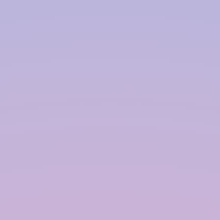
Harvesting System Service
Provider in
Chandigarh
InRain® Construction Pvt. Ltd. (ICPL)
"A Water Conservation & Management Company"