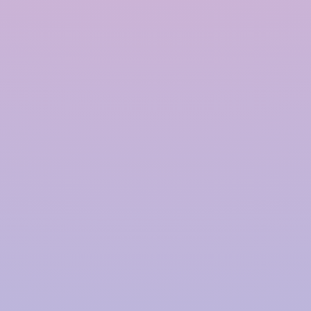
Polymer based Rainwater
Harvesting System in
Chandigarh
InRain®
Construction Private Limited is a top
provider of
Polymer-based Rainwater Harvesting
Systems
in
Chandigarh
, offering advanced solutions
for water management with a proven track record.
We have successfully installed over
4000+ Rainwater
Harvesting (RWH)
systems for prestigious clients,
including
TATA | Hindustan Unilever | PepsiCo |
Larsen & Toubro | CPWD | NHAI | Smart Cities |
Fujita | Denso | Supreme Court Judges Bungalows,
and many more.
Our focus on innovation, quality,