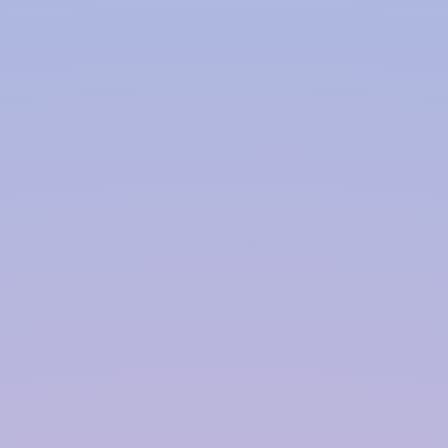
Polymer based Rainwater