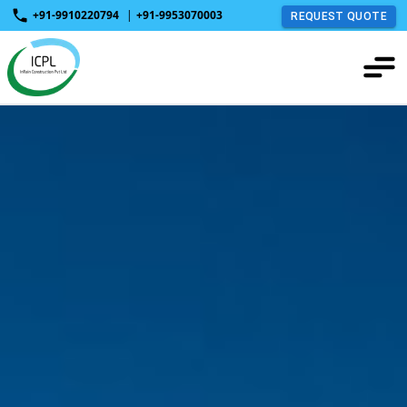
+91-9910220794
|
+91-9953070003
REQUEST QUOTE