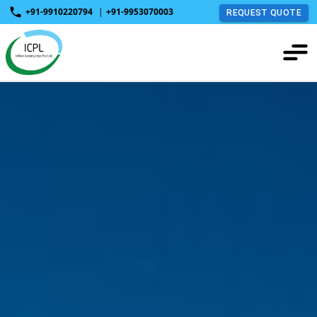
+91-9910220794
|
+91-9953070003
REQUEST QUOTE