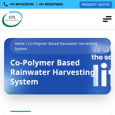
+91-9910220794
|
+91-9953070003
REQUEST QUOTE
Home
/ Co-Polymer Based Rainwater Harvesting
System
Co-Polymer Based
Rainwater Harvesting
System