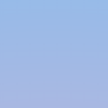
properties of these co-polymer-based
stackable modules, as these modules
can be easily shifted and installed at
different locations.
A
Modular Rainwater Harvesting System
meets the modern-day requirements and
comes with safety assurance and an option of
portability, which makes it one of the most
sought-after water conservation and
management systems.