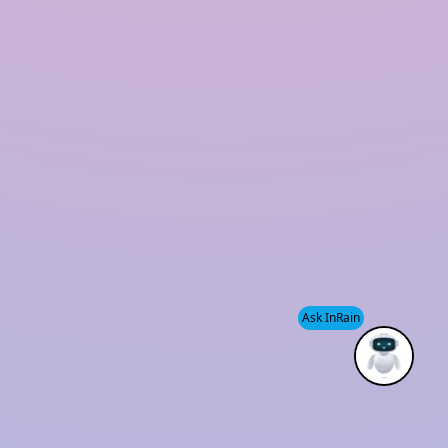
Rooftop Rainwater Harvesting System
Polymer Based Rainwater Harvesting System
Storm Water Management Company
Rainwater Harvesting for Industries
Our Office
Plot No 06, KH431, 1st floor, Main Road
Chattarpur-Satbari, Satbari, New delhi 110074
sales@inrainwaterharvesting.com
Ask InRain
+91-9910220794
+91-9953070003