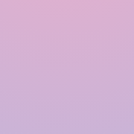
Quick Links
Home
About Us
Products
Solutions
Contact Us
Blogs
Our Products
Rainwater Harvesting System
Government Approved RWH
Modular Rainwater Harvesting System