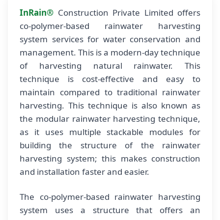
InRain®
Construction Private Limited offers
co-polymer-based rainwater harvesting
system services for water conservation and
management. This is a modern-day technique
of harvesting natural rainwater. This
technique is cost-effective and easy to
maintain compared to traditional rainwater
harvesting. This technique is also known as
the modular rainwater harvesting technique,
as it uses multiple stackable modules for
building the structure of the rainwater
harvesting system; this makes construction
and installation faster and easier.
The co-polymer-based rainwater harvesting
system uses a structure that offers an