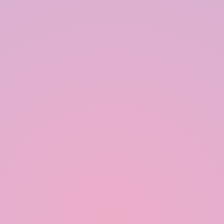
Our Happy Clients