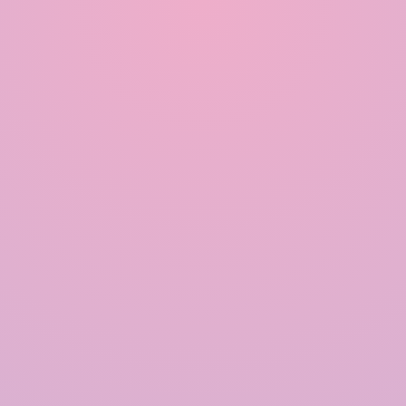
Modular Rainwater Harvesting System in India
Rainwater Harvesting System in India
Polymer based Rainwater Harvesting System in India