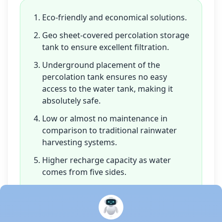
Eco-friendly and economical solutions.
Geo sheet-covered percolation storage
tank to ensure excellent filtration.
Underground placement of the
percolation tank ensures no easy
access to the water tank, making it
absolutely safe.
Low or almost no maintenance in
comparison to traditional rainwater
harvesting systems.
Higher recharge capacity as water
comes from five sides.
Co-polymer-based modules have a
high lifespan.
Portability is one of the main