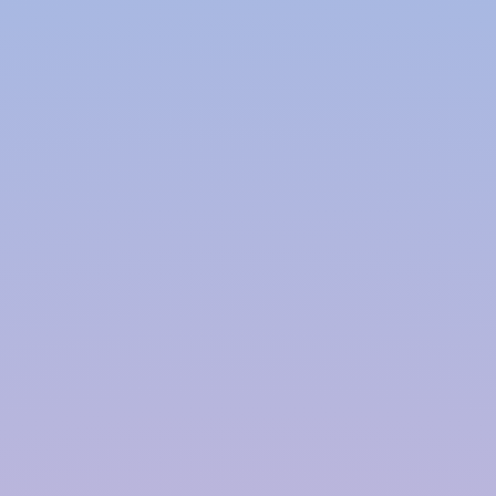
Why Co-Polymer Over
Traditional Methods?
Traditional concrete tanks can be bulky,