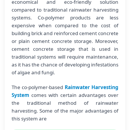
economical and eco-friendly solution
compared to traditional rainwater harvesting
systems. Co-polymer products are less
expensive when compared to the cost of
building brick and reinforced cement concrete
or plain cement concrete storage. Moreover,
cement concrete storage that is used in
traditional systems will require maintenance,
as it has the chance of developing infestations
of algae and fungi.
The co-polymer-based
Rainwater Harvesting
System
comes with certain advantages over
the traditional method of rainwater
harvesting. Some of the major advantages of
this system are