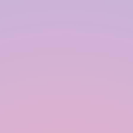
Unlike conventional RWH systems, the
recharge chamber in modular RWH need
not be PCC/RCC, thereby saving cost.
Further, the PCC/RCC storage-cum-recharge
tank, after a few years, gets infested with
algae/cobwebs and is very difficult to clean,
whereas modular RWH with polypropylene
blocks wrapped on all sides with geo-textile
is almost maintenance-free, and its useful
life is longer with an option of portability if
there is a need to use the occupied land for
some construction purposes.