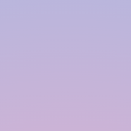
expensive, and high-maintenance. Over time,
they may develop cracks, algae, or fungal
growth. Our co-polymer modules, on the
other hand, offer a smarter alternative:
✓ More affordable than RCC or PCC
constructions.
✓ Algae and fungus-resistant.
✓ Portable and modular.
✓ Easy relocation and reconfiguration.
✓ Suitable for parking, gardening, and play
zones.