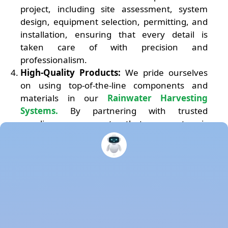
project, including site assessment, system
design, equipment selection, permitting, and
installation, ensuring that every detail is
taken care of with precision and
professionalism.
High-Quality Products:
We pride ourselves
on using top-of-the-line components and
materials in our
Rainwater Harvesting
Systems.
By partnering with trusted
suppliers, we guarantee that your system is
built to last, delivering optimal performance
and longevity.
Sustainability and Environmental
Responsibility:
We are driven by a
commitment to sustainability and
environmental responsibility. By harvesting
rainwater, you can reduce your reliance on
municipal water supplies, conserve water, and