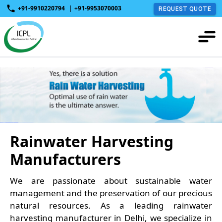
+91-9910220794
|
+91-9953070003
REQUEST QUOTE
Rainwater Harvesting
Manufacturers
We are passionate about sustainable water
management and the preservation of our precious
natural resources. As a leading rainwater
harvesting manufacturer in Delhi, we specialize in