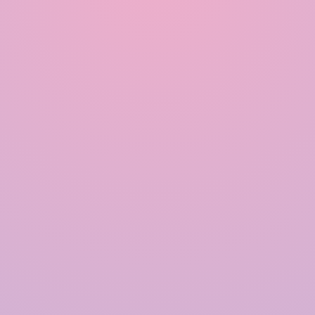
Quick Links
Home
About Us
Products
Solutions
Contact Us
Blogs
Our Products
Rainwater Harvesting System
Government Approved RWH