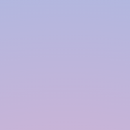
Our goal is to ensure the optimal
performance and longevity of your rainwater
harvesting system.