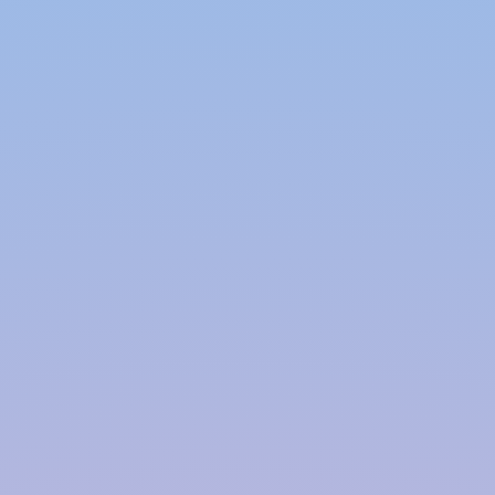
contribute to a greener future. Our systems
are designed to maximize water capture and
minimize waste, making them an eco-friendly
choice for water management.
Cost-Effective Solutions:
Rainwater
harvesting not only benefits the environment
but also offers significant cost savings. By
using rainwater for various non-potable
applications such as irrigation, toilet flushing,
and laundry, you can lower your water bills
and reduce the strain on municipal
infrastructure. We offer cost-effective
solutions that provide long-term savings and
a solid return on investment.
Ongoing Support:
Our commitment to our
clients extends beyond the installation phase.
We provide ongoing support, including
system maintenance, repairs, and upgrades.