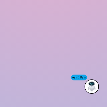
Modular Rainwater Harvesting System
Rooftop Rainwater Harvesting System
Polymer Based Rainwater Harvesting System
Storm Water Management Company
Rainwater Harvesting for Industries
Our Office
Plot No 06, KH431, 1st floor, Main Road
Chattarpur-Satbari, Satbari, New delhi 110074
sales@inrainwaterharvesting.com
Ask InRain
+91-9910220794
+91-9953070003