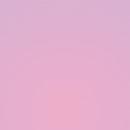
Modular Rainwater Harvesting System in India
Rainwater Harvesting System in India
Polymer based Rainwater Harvesting System in India