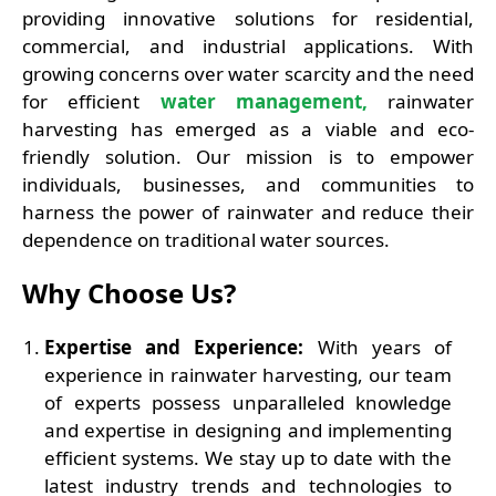
providing innovative solutions for residential,
commercial, and industrial applications. With
growing concerns over water scarcity and the need
for efficient
water management,
rainwater
harvesting has emerged as a viable and eco-
friendly solution. Our mission is to empower
individuals, businesses, and communities to
harness the power of rainwater and reduce their
dependence on traditional water sources.
Why Choose Us?
Expertise and Experience:
With years of
experience in rainwater harvesting, our team
of experts possess unparalleled knowledge
and expertise in designing and implementing
efficient systems. We stay up to date with the
latest industry trends and technologies to