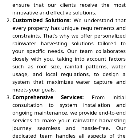
ensure that our clients receive the most
innovative and effective solutions.
Customized Solutions:
We understand that
every property has unique requirements and
constraints. That's why we offer personalized
rainwater harvesting solutions tailored to
your specific needs. Our team collaborates
closely with you, taking into account factors
such as roof size, rainfall patterns, water
usage, and local regulations, to design a
system that maximizes water capture and
meets your goals.
Comprehensive Services:
From initial
consultation to system installation and
ongoing maintenance, we provide end-to-end
services to make your rainwater harvesting
journey seamless and hassle-free. Our
dedicated team handles all aspects of the