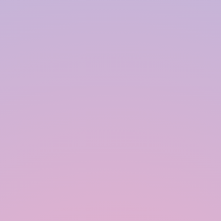
Our Happy Clients