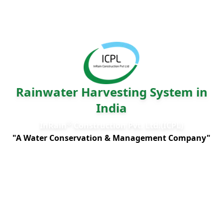
Rainwater Harvesting System in
India
®
InRain
Construction Pvt. Ltd.(ICPL)
"A Water Conservation & Management Company"