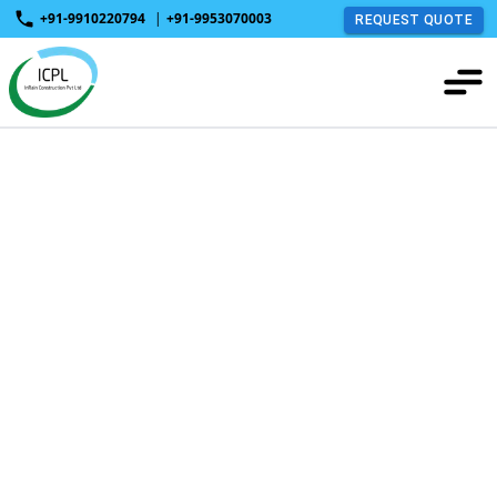
+91-9910220794
|
+91-9953070003
REQUEST QUOTE