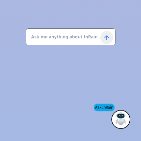
Ask InRain