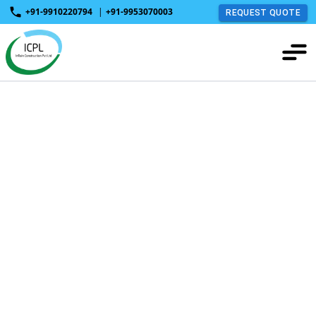
+91-9910220794
|
+91-9953070003
REQUEST QUOTE