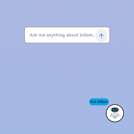
Ask InRain