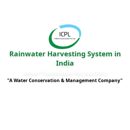
Rainwater Harvesting System in
India
®
InRain
Construction Pvt. Ltd.(ICPL)
"A Water Conservation & Management Company"