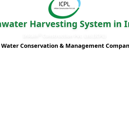
nwater Harvesting System in I
®
InRain
Construction Pvt. Ltd.(ICPL)
 Water Conservation & Management Compa