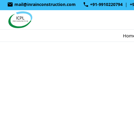
mail@inrainconstruction.com
+91-9910220794
|
+
Hom