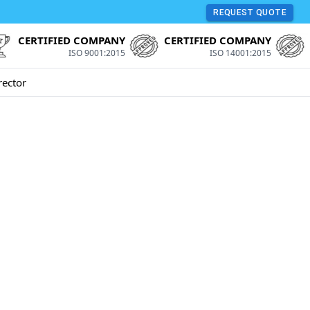
REQUEST QUOTE
CERTIFIED COMPANY
CERTIFIED COMPANY
ISO 9001:2015
ISO 14001:2015
rector