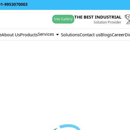
91-9953070003
THE BEST INDUSTRIAL
Site Gallery
Solution Provider
Services
e
About Us
Products
Solutions
Contact us
Blogs
Career
Di