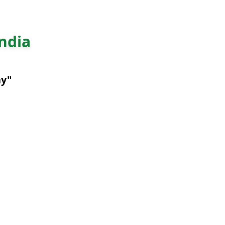
ndia
ny"