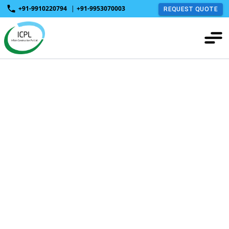
+91-9910220794
|
+91-9953070003
REQUEST QUOTE