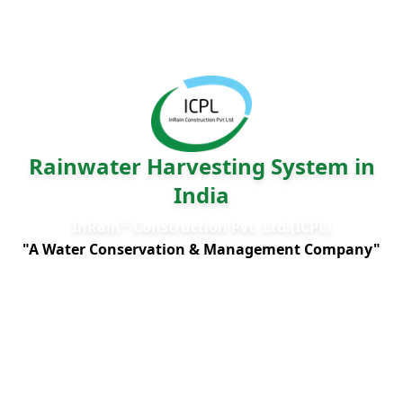
Rainwater Harvesting System in
India
®
InRain
Construction Pvt. Ltd.(ICPL)
"A Water Conservation & Management Company"