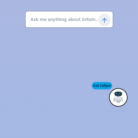
Ask InRain