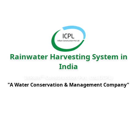
Rainwater Harvesting System in
India
®
InRain
Construction Pvt. Ltd.(ICPL)
"A Water Conservation & Management Company"