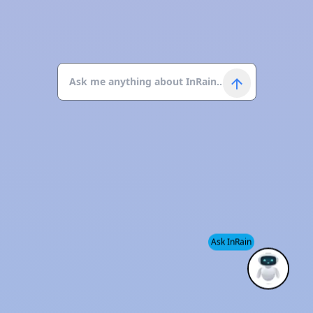
Ask InRain