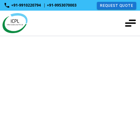
+91-9910220794
|
+91-9953070003
REQUEST QUOTE