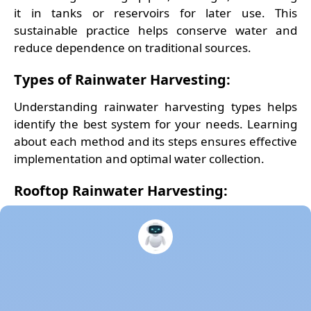
it in tanks or reservoirs for later use. This
sustainable practice helps conserve water and
reduce dependence on traditional sources.
Types of Rainwater Harvesting:
Understanding rainwater harvesting types helps
identify the best system for your needs. Learning
about each method and its steps ensures effective
implementation and optimal water collection.
Rooftop Rainwater Harvesting:
Rooftop Rainwater Harvesting
captures rain
directly from the roof, storing it in tanks or
directing it to recharge systems. It’s cost-effective
and enhances local groundwater levels when
properly implemented. This system typically
includes gutters, downspouts, and filters to