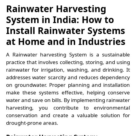
Rainwater Harvesting
System in India: How to
Install Rainwater Systems
at Home and in Industries
A Rainwater harvesting System is a sustainable
practice that involves collecting, storing, and using
rainwater for irrigation, washing, and drinking. It
addresses water scarcity and reduces dependency
on groundwater. Proper planning and installation
make these systems effective, helping conserve
water and save on bills. By implementing rainwater
harvesting, you contribute to environmental
conservation and create a valuable solution for
drought-prone areas.