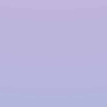
Contact Us
Blogs
Our Products
Rainwater Harvesting System
Government Approved RWH
Modular Rainwater Harvesting System
Rooftop Rainwater Harvesting System
Polymer Based Rainwater Harvesting System
Storm Water Management Company
Rainwater Harvesting for Industries
Our Office