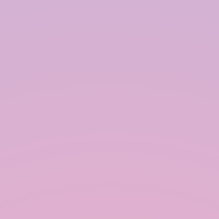
intended use. This can include drip irrigation
systems, garden hoses, or plumbing systems for
indoor use.
Best Practices for Rainwater Harvesting:
To maximize the efficiency and effectiveness of a
rainwater harvesting system, it is essential to
follow best practices during design, installation,
and maintenance.
Assess Water Demand and Supply:
Before installing a rainwater harvesting system, it
is important to assess the water demand and
supply. This involves calculating the average
rainfall in the area, the size of the catchment area,
and the expected water usage. This information
helps determine the appropriate size of the
storage tank and other system components.