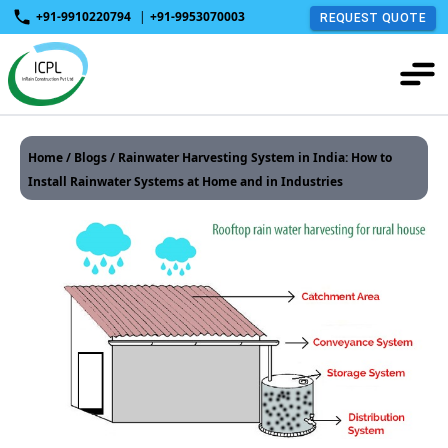
+91-9910220794
|
+91-9953070003
REQUEST QUOTE
Home
/
Blogs
/ Rainwater Harvesting System in India: How to
Install Rainwater Systems at Home and in Industries