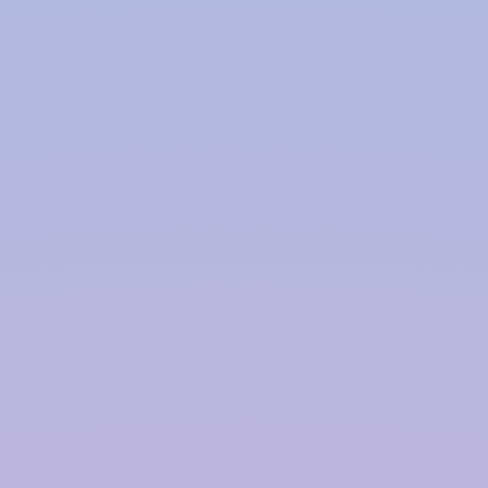
This is particularly important in areas prone to
heavy rainfall and flash floods.
Improved Plant Growth:
Rainwater is free from the chemicals and salts
found in treated water, making it ideal for
irrigation. Plants watered with rainwater often
exhibit healthier growth and increased resistance
to pests and diseases.
Components of an Efficient Rainwater
Harvesting System:
An efficient rainwater harvesting system consists
of several key components that work together to
collect, filter, and store rainwater for future use.
Catchment Area:
The catchment area is where rainwater is