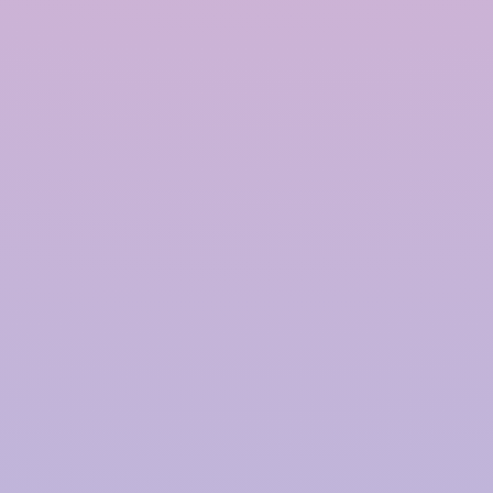
Modular Rainwater Harvesting System in India
Rainwater Harvesting System in India
Polymer based Rainwater Harvesting System in India
Quick Links
Home
About Us
Products
Solutions