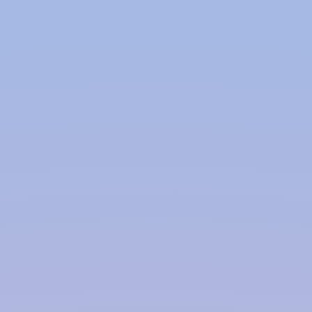
supplies and conserves precious freshwater
resources.
Cost Savings:
Implementing a rainwater harvesting system can
lead to significant cost savings on water bills. By
using harvested rainwater for various purposes,
households and businesses can reduce their
dependence on expensive treated water.
Environmental Impact:
Rainwater harvesting reduces the strain on local
water bodies and groundwater reserves. It also
minimizes the energy consumption associated with
water treatment and distribution, leading to a
smaller carbon footprint.
Flood Mitigation:
By capturing rainwater, these systems can help
reduce surface runoff and mitigate urban flooding.