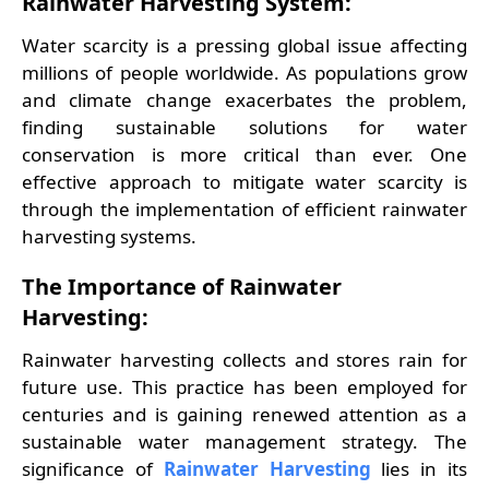
Rainwater Harvesting System:
Water scarcity is a pressing global issue affecting
millions of people worldwide. As populations grow
and climate change exacerbates the problem,
finding sustainable solutions for water
conservation is more critical than ever. One
effective approach to mitigate water scarcity is
through the implementation of efficient rainwater
harvesting systems.
The Importance of Rainwater
Harvesting:
Rainwater harvesting collects and stores rain for
future use. This practice has been employed for
centuries and is gaining renewed attention as a
sustainable water management strategy. The
significance of
Rainwater Harvesting
lies in its