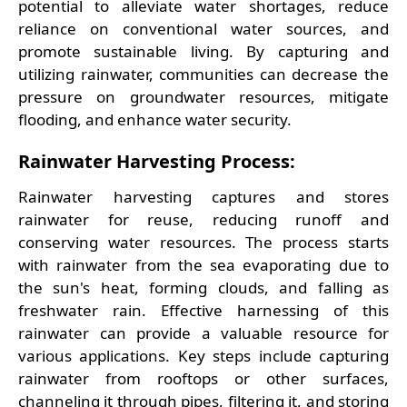
potential to alleviate water shortages, reduce
reliance on conventional water sources, and
promote sustainable living. By capturing and
utilizing rainwater, communities can decrease the
pressure on groundwater resources, mitigate
flooding, and enhance water security.
Rainwater Harvesting Process:
Rainwater harvesting captures and stores
rainwater for reuse, reducing runoff and
conserving water resources. The process starts
with rainwater from the sea evaporating due to
the sun's heat, forming clouds, and falling as
freshwater rain. Effective harnessing of this
rainwater can provide a valuable resource for
various applications. Key steps include capturing
rainwater from rooftops or other surfaces,
channeling it through pipes, filtering it, and storing