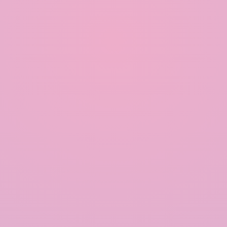
include an overflow mechanism to handle excess
water during heavy rainfall. This prevents flooding
and ensures the system operates smoothly.
Educate and Engage the Community:
Raising awareness and educating the community
about the benefits and practices of rainwater
harvesting can lead to greater adoption and
collective efforts in water conservation.
Community engagement can also facilitate the
sharing of resources and knowledge for better
system implementation and maintenance.
Conclusion:
Rainwater harvesting is a sustainable and effective
solution for water conservation that offers
numerous environmental, economic, and social
benefits. By implementing efficient rainwater