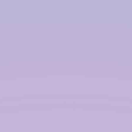
collected. This is typically a rooftop, but it can also
include other surfaces such as terraces, driveways,
or even open fields. The quality and cleanliness of
the catchment area are crucial for the overall
effectiveness of the system.
Gutters and Downspouts:
Gutters and downspouts are used to channel
rainwater from the catchment area to the storage
tank. Properly sized and well-maintained gutters
ensure efficient water collection and prevent
overflow during heavy rainfall.
First Flush Diverter:
A first flush diverter is a device that removes the
initial runoff from the catchment area, which often
contains debris and contaminants. This ensures
that only clean water enters the storage tank,
improving the quality of the harvested rainwater.