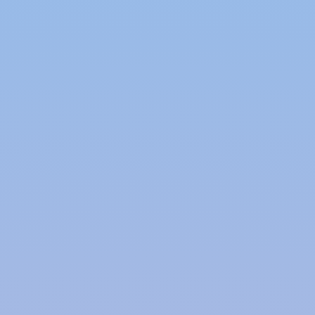
remove debris. The collected water can be used for
irrigation, flushing toilets, or other non-potable
purposes.
Surface Rainwater Harvesting:
In urban areas, surface runoff from rainwater can
be captured and used to recharge aquifers
through effective methods, improving water
conservation and sustainability.
Benefits of Rainwater Harvesting:
Water Conservation:
Rainwater harvesting helps conserve water by
providing an alternative source for non-potable
uses such as irrigation, toilet flushing, and laundry.
This reduces the demand on municipal water