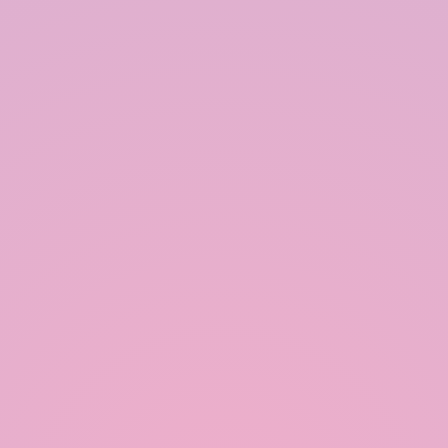
Ensure Proper Maintenance:
Regular maintenance is crucial for the long-term
functionality of a rainwater harvesting system. This
includes cleaning the catchment area, gutters, and
filters, as well as inspecting the storage tank for
leaks or damage. Proper maintenance ensures the
quality and safety of the harvested rainwater.
Use Appropriate Materials:
Using high-quality, durable materials for the
system components is essential for its longevity.
This includes selecting corrosion-resistant
materials for gutters and downspouts, as well as
UV-resistant materials for storage tanks exposed to
sunlight.
Incorporate Overflow Management:
An efficient rainwater harvesting system should