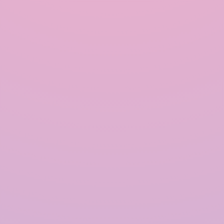
harvesting systems, communities can reduce their
dependence on conventional water sources,
mitigate water scarcity, and promote a more
sustainable way of living. With proper design,
installation, and maintenance, rainwater
harvesting can play a vital role in addressing the
global water crisis and ensuring a secure water
future for generations to come.
Our Happy Clients