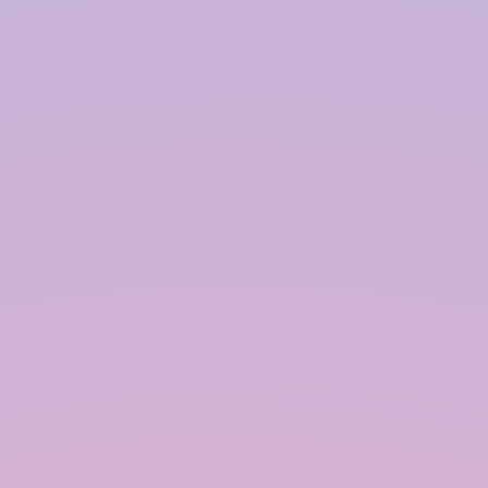
Filtration System:
A filtration system is essential for removing
particles and impurities from the harvested
rainwater. This can include coarse filters, sand
filters, and charcoal filters, depending on the
intended use of the water.
Storage Tank:
The storage tank is where the collected rainwater
is stored for future use. Tanks can be made from
various materials, including plastic, concrete, and
metal. The size of the tank depends on the
catchment area, local rainfall patterns, and water
demand.
Distribution System:
The distribution system involves the pipes and
pumps used to deliver the stored rainwater to its