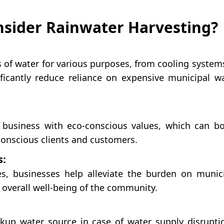
sider Rainwater Harvesting?
f water for various purposes, from cooling system
ficantly reduce reliance on expensive municipal w
 business with eco-conscious values, which can b
conscious clients and customers.
s:
s, businesses help alleviate the burden on munic
e overall well-being of the community.
kup water source in case of water supply disrupti