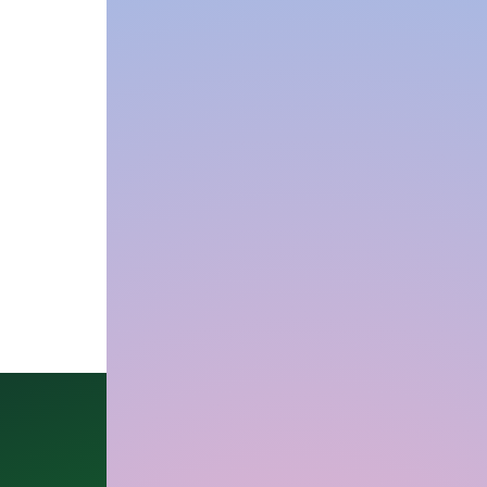
Our Office