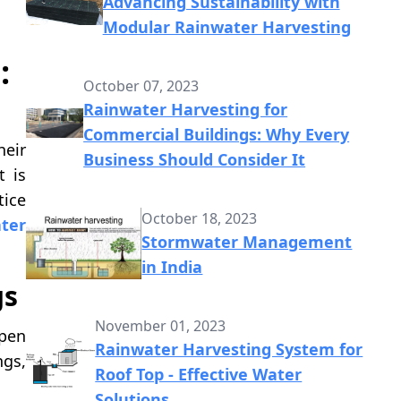
Advancing Sustainability with
Modular Rainwater Harvesting
:
October 07, 2023
Rainwater Harvesting for
Commercial Buildings: Why Every
heir
Business Should Consider It
t is
tice
October 18, 2023
ter
Stormwater Management
in India
gs
November 01, 2023
open
Rainwater Harvesting System for
ngs,
Roof Top - Effective Water
Solutions