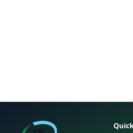
Quick