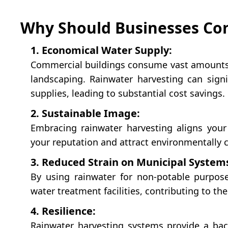
Why Should Businesses Con
1. Economical Water Supply:
Commercial buildings consume vast amounts o
landscaping. Rainwater harvesting can signi
supplies, leading to substantial cost savings.
2. Sustainable Image:
Embracing rainwater harvesting aligns your
your reputation and attract environmentally 
3. Reduced Strain on Municipal System
By using rainwater for non-potable purpose
water treatment facilities, contributing to th
4. Resilience:
Rainwater harvesting systems provide a bac