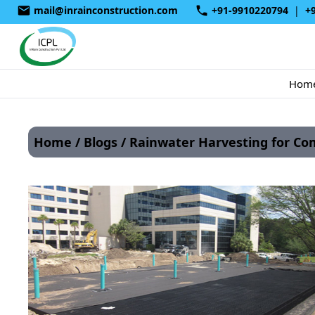
mail@inrainconstruction.com
+91-9910220794
|
+
Hom
Home
/
Blogs
/ Rainwater Harvesting for Co