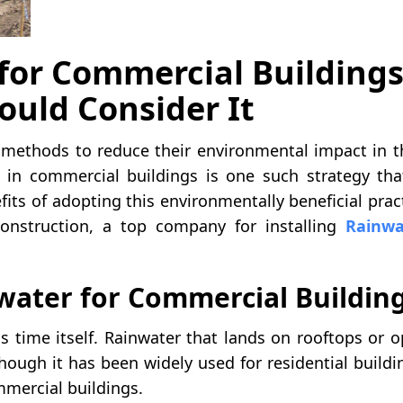
for Commercial Buildings
ould Consider It
e methods to reduce their environmental impact in t
g in commercial buildings is one such strategy tha
fits of adopting this environmentally beneficial prac
Construction, a top company for installing
Rainwa
ater for Commercial Buildin
as time itself. Rainwater that lands on rooftops or 
though it has been widely used for residential buildi
ommercial buildings.